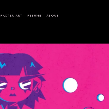
RACTER ART
RESUME
ABOUT