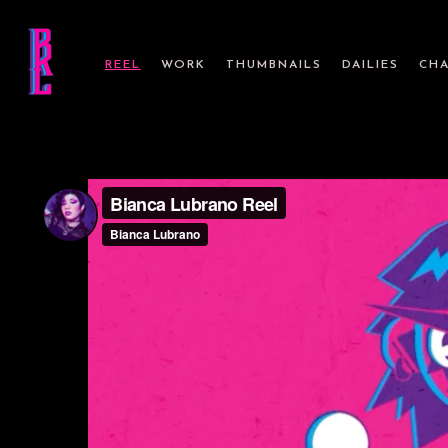
REEL
WORK
THUMBNAILS
DAILIES
CHA